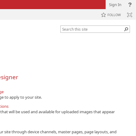
Sign In
FOLLOW
esigner
ge
e to apply to your site.
tions
that will be used and available for uploaded images that appear
ur site through device channels, master pages, page layouts, and