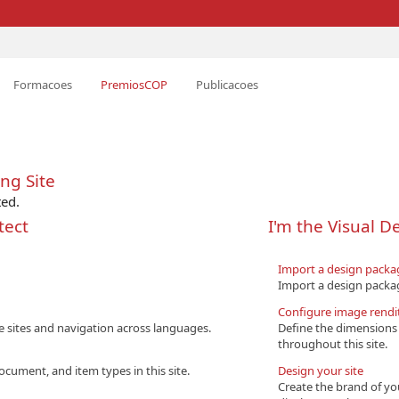
Formacoes
PremiosCOP
Publicacoes
ng Site
ted.
tect
I'm the Visual D
Import a design packa
Import a design packag
Configure image rendi
e sites and navigation across languages.
Define the dimensions 
throughout this site.
ocument, and item types in this site.
Design your site
Create the brand of yo