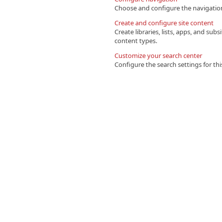
Choose and configure the navigation 
Create and configure site content
Create libraries, lists, apps, and su
content types.
Customize your search center
Configure the search settings for this