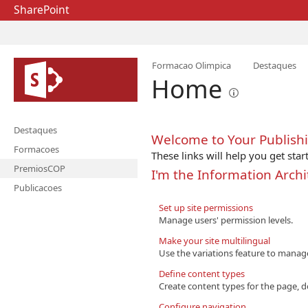
SharePoint
Formacao Olimpica
Destaques
Home
Destaques
Welcome to Your Publishi
Formacoes
These links will help you get star
PremiosCOP
I'm the Information Archi
Publicacoes
Set up site permissions
Manage users' permission levels.
Make your site multilingual
Use the variations feature to manag
Define content types
Create content types for the page, d
Configure navigation