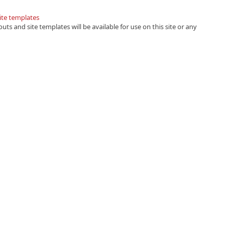
site templates
uts and site templates will be available for use on this site or any