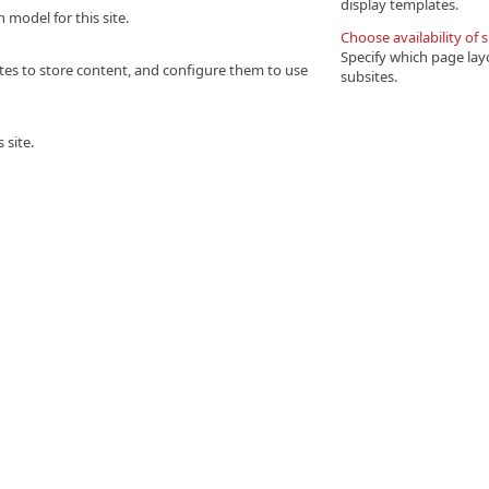
display templates.
model for this site.
Choose availability of 
Specify which page layo
bsites to store content, and configure them to use
subsites.
 site.